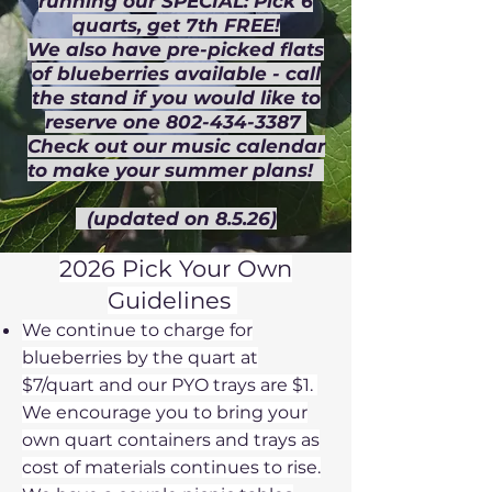
running our SPECIAL: Pick 6
quarts, get 7th FREE!
We also have pre-picked flats
of blueberries available - call
the stand if you would like to
reserve one 802-434-3387
Check out our music calendar
to make your summer plans!
(updated on 8.5.26)
2026 Pick Your Own
Guidelines
​​
We continue to charge for
blueberries by the quart at
$7/quart and
our PYO trays are $1.
We encourage you to bring your
own quart containers and trays as
cost of materials continues to rise.