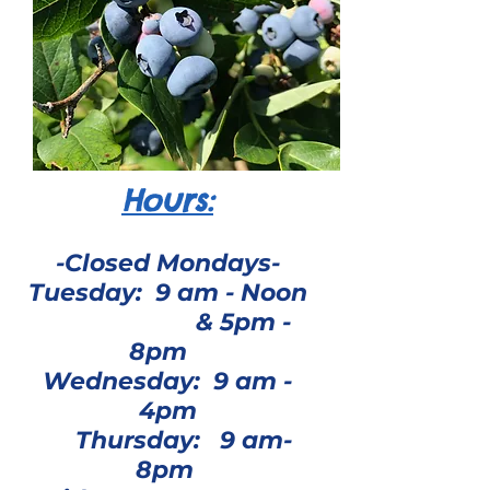
Hours:
-Closed Mondays-
Tuesday: 9 am - Noon
& 5pm -
8pm
Wednesday: 9 am -
4pm
Thursday: 9 am-
8pm