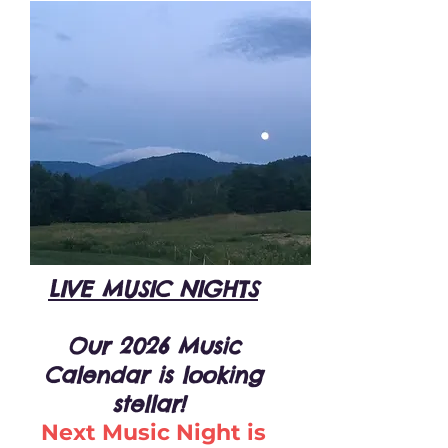
LIVE MUSIC NIGHTS
Our 2026 Music
Calendar is looking
stellar!
Next Music Night is