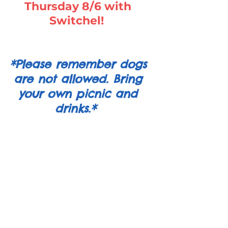
Thursday 8/6 with
Switchel!
*Please remember dogs
are not allowed. Bring
your own picnic and
drinks.*