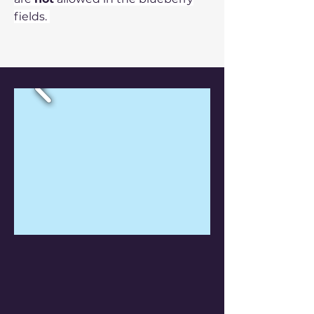
fields
.