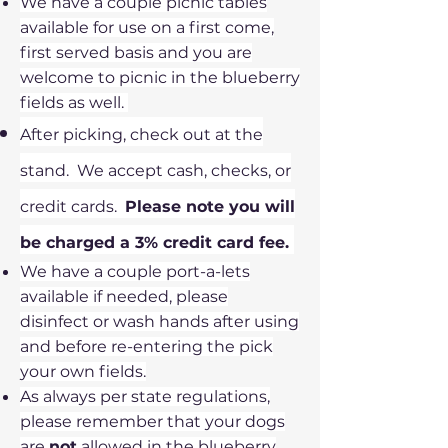
We have a couple picnic tables
available for use on a first come,
first served basis and you are
welcome to picnic in the blueberry
fields as well.
After picking, check out at the
stand. We accept cash, checks, or
credit cards.
Please note you will
be charged a 3% credit card fee.
We have a couple port-a-lets
available if needed, please
disinfect or wash hands after using
and before re-entering the pick
your own fields.
As always per state regulations,
please remember that your dogs
are
not
allowed in the blueberry