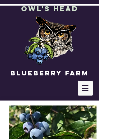
OWl's Head
Blueberry farm