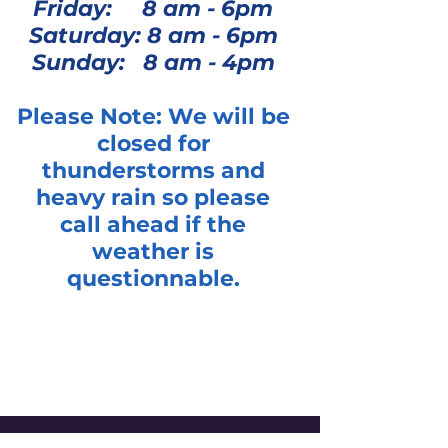
Friday: 8 am - 6pm
Saturday: 8 am - 6pm
Sunday: 8 am - 4pm
Please Note: We will be
closed for
thunderstorms and
heavy rain so please
call ahead if the
weather is
questionnable.