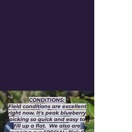
CONDITIONS:
Field conditions are excellent
right now. It's peak blueberry
picking so quick and easy to
fill up a flat. We also are